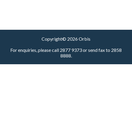
Copyright© 2026 Orbis
For enquiries, please call 2877 9373 or send fax to 2858
8888.