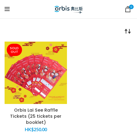
0
SOLD
OUT
Orbis Lai See Raffle
Tickets (25 tickets per
booklet)
HK$
250.00