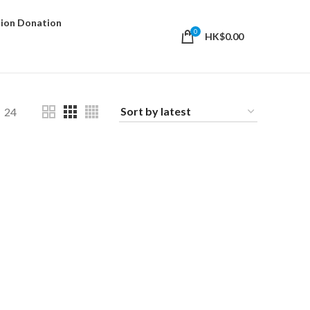
ion Donation
0
HK$
0.00
24