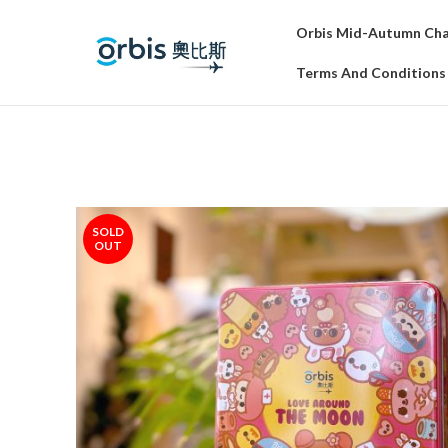
Orbis Mid-Autumn Char
Terms And Conditions
SOLD
OUT