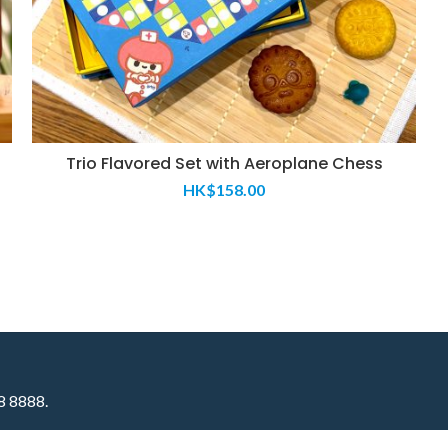
Trio Flavored Set with Aeroplane Chess​
HK$
158.00
58 8888.