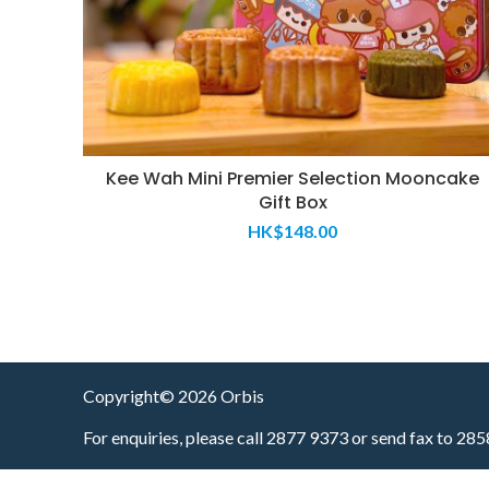
Kee Wah Mini Premier Selection Mooncake
Gift Box
HK$
148.00
Copyright© 2026 Orbis
For enquiries, please call 2877 9373 or send fax to 28