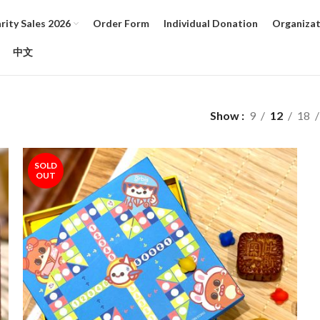
ity Sales 2026
Order Form
Individual Donation
Organizat
中文
Show
9
12
18
SOLD
OUT