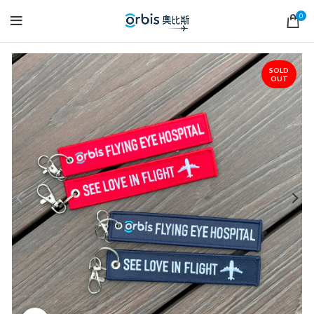
0
SOLD
OUT