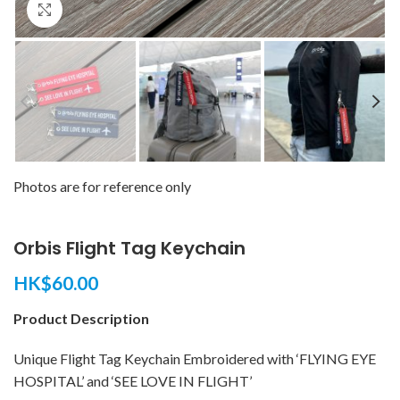
Click to enlarge
Photos are for reference only
Orbis Flight Tag Keychain
HK$
60.00
Product Description
Unique Flight Tag Keychain Embroidered with ‘FLYING EYE
HOSPITAL’ and ‘SEE LOVE IN FLIGHT’