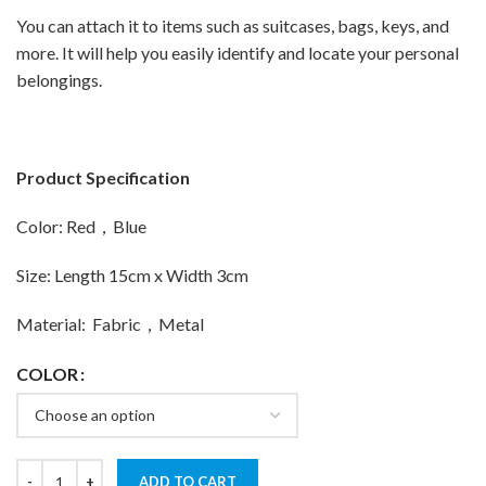
You can attach it to items such as suitcases, bags, keys, and
more. It will help you easily identify and locate your personal
belongings.
Product Specification
Color: Red，Blue
Size: Length 15cm x Width 3cm
Material: Fabric，Metal
COLOR
ADD TO CART