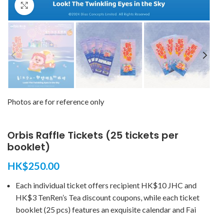
Click to enlarge
Photos are for reference only
Orbis Raffle Tickets (25 tickets per
booklet)
HK$
250.00
Each individual ticket offers recipient HK$10 JHC and
HK$3 TenRen’s Tea discount coupons, while each ticket
booklet (25 pcs) features an exquisite calendar and Fai