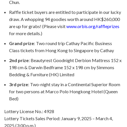
Chun.
Raffle ticket buyers are entitled to participate in our lucky
draw. A whopping 94 goodies worth around HK$260,000
are up for grabs! (Please visit
www.orbis.org/raffleprizes
for more details.)
Grand prize
: Two round trip Cathay Pacific Business
Class tickets from Hong Kong to Singapore by Cathay
2nd prize
: Beautyrest Goodnight Derbion Mattress 152 x
198 cm & Darwin Bedframe 152 x 198 cm by Simmons
Bedding & Furniture (HK) Limited
3rd prize
: Two-night stay in a Continental Superior Room
for two persons at Marco Polo Hongkong Hotel (Queen
Bed)
Lottery License No.: 4928
Lottery Tickets Sales Period: January 9, 2025 – March 4,
2025 (3:00 p.m.)