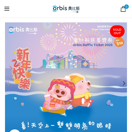
0
SOLD
OUT