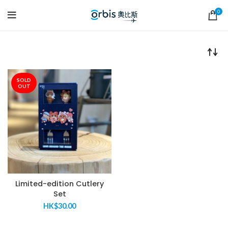
0
SOLD
OUT
Limited-edition Cutlery
Set
HK$
30.00