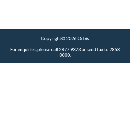
Copyright© 2026 Orbis
For enquiries, please call 2877 9373 or send fax to 2858
8888.