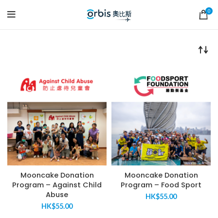
0
Mooncake Donation
Mooncake Donation
Program – Against Child
Program – Food Sport
Abuse
HK$
55.00
HK$
55.00