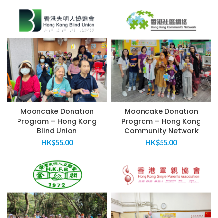
Mooncake Donation
Mooncake Donation
Program – Hong Kong
Program – Hong Kong
Blind Union
Community Network
HK$
55.00
HK$
55.00