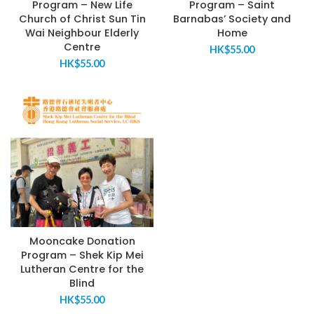
Program – New Life
Program – Saint
Church of Christ Sun Tin
Barnabas’ Society and
Wai Neighbour Elderly
Home
Centre
HK$
55.00
HK$
55.00
Mooncake Donation
Program – Shek Kip Mei
Lutheran Centre for the
Blind
HK$
55.00