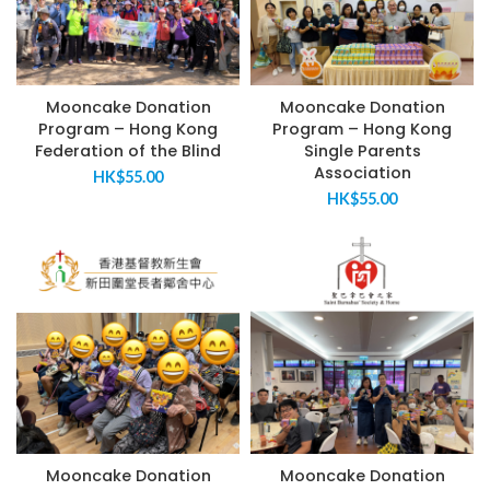
Mooncake Donation
Mooncake Donation
Program – Hong Kong
Program – Hong Kong
Federation of the Blind
Single Parents
Association
HK$
55.00
HK$
55.00
Mooncake Donation
Mooncake Donation