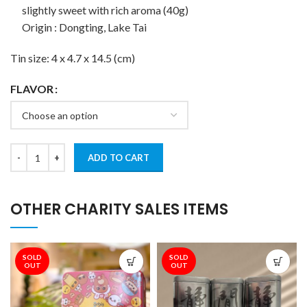
slightly sweet with rich aroma (40g)
Origin : Dongting, Lake Tai
Tin size: 4 x 4.7 x 14.5 (cm)
FLAVOR
ADD TO CART
OTHER CHARITY SALES ITEMS
SOLD
SOLD
OUT
OUT