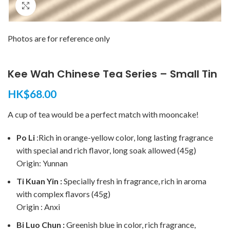
Click to enlarge
Photos are for reference only
Kee Wah Chinese Tea Series – Small Tin
HK$
68.00
A cup of tea would be a perfect match with mooncake!
Po Li
:Rich in orange-yellow color, long lasting fragrance
with special and rich flavor, long soak allowed (45g)
Origin: Yunnan
Ti Kuan Yin :
Specially fresh in fragrance, rich in aroma
with complex flavors (45g)
Origin : Anxi
Bi Luo Chun :
Greenish blue in color, rich fragrance,