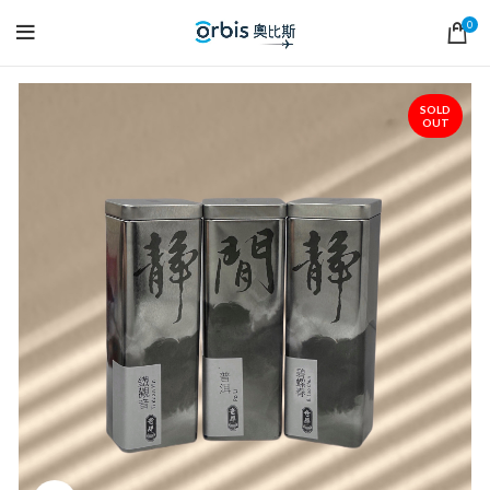
0
SOLD
OUT