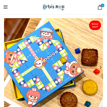
0
SOLD
OUT