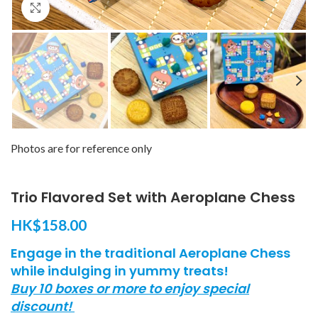
Click to enlarge
Photos are for reference only
Trio Flavored Set with Aeroplane Chess​
HK$
158.00
Engage in the traditional Aeroplane Chess
while indulging in yummy treats!
Buy 10 boxes or more to enjoy special
discount!