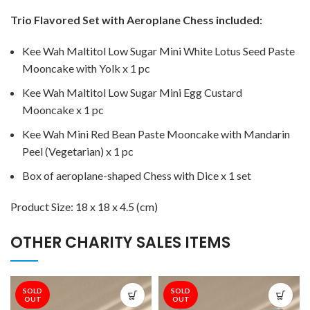
Trio Flavored Set with Aeroplane Chess
included:
Kee Wah Maltitol Low Sugar Mini White Lotus Seed Paste
Mooncake with Yolk
x 1 pc
Kee Wah Maltitol Low Sugar Mini Egg Custard
Mooncake
x 1 pc
Kee Wah Mini Red Bean Paste Mooncake with Mandarin
Peel (Vegetarian) x 1 pc
Box of aeroplane-shaped Chess with Dice x 1 set
Product Size:
18 x 18 x 4.5 (cm)
OTHER CHARITY SALES ITEMS
SOLD
SOLD
OUT
OUT