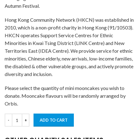
Autumn Festival.
Hong Kong Community Network (HKCN) was established in
2010, which is a non-profit charity in Hong Kong (91/10503).
HKCN operates Support Service Centres for Ethnic
Minorities in Kwai Tsing District (LINK Centre) and New
Territories East (IDEA Centre). We provide service for ethnic
minorities, Chinese elderly, new arrivals, low-income families,
the disabled & other vulnerable groups, and actively promote
diversity and inclusion.
Please select the quantity of mini mooncakes you wish to
donate. Mooncake flavours will be randomly arranged by
Orbis.
ADD TO CART