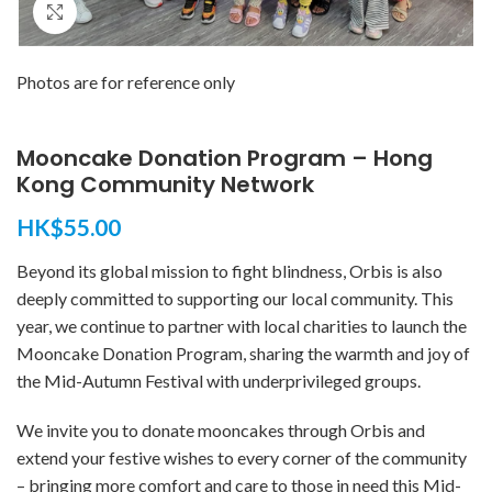
Click to enlarge
Photos are for reference only
Mooncake Donation Program – Hong
Kong Community Network
HK$
55.00
Beyond its global mission to fight blindness, Orbis is also
deeply committed to supporting our local community. This
year, we continue to partner with local charities to launch the
Mooncake Donation Program, sharing the warmth and joy of
the Mid-Autumn Festival with underprivileged groups.
We invite you to donate mooncakes through Orbis and
extend your festive wishes to every corner of the community
– bringing more comfort and care to those in need this Mid-