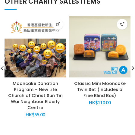
OTHER CHARITY SALES ITEMS
Mooncake Donation
Classic Mini Mooncake
Program – New Life
Twin Set (Includes a
Church of Christ Sun Tin
Free Blind Box)
Wai Neighbour Elderly
HK$
110.00
Centre
HK$
55.00