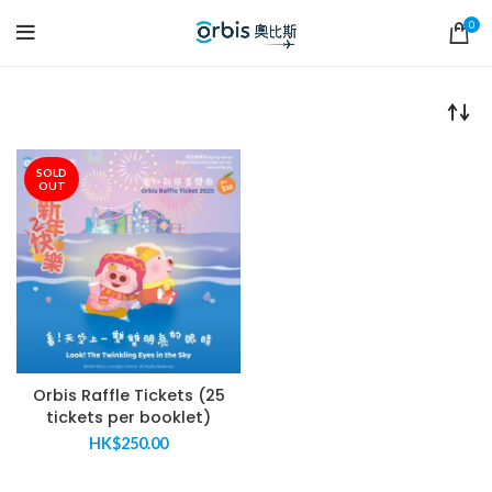
0
SOLD
OUT
Orbis Raffle Tickets (25
tickets per booklet)
HK$
250.00