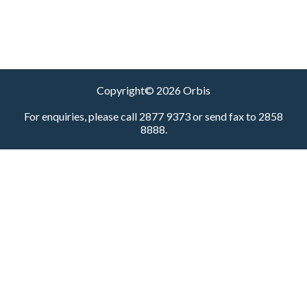
Copyright© 2026 Orbis
For enquiries, please call 2877 9373 or send fax to 2858
8888.