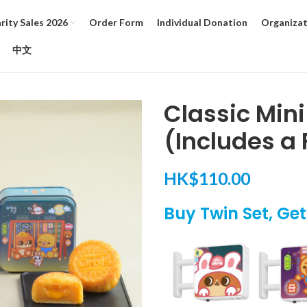
ity Sales 2026
Order Form
Individual Donation
Organizat
中文
Classic Min
(Includes a 
HK$
110.00
Buy Twin Set, Ge