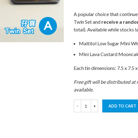
A popular choice that continue
Twin Set and
receive a rando
total). Available while stocks la
Maltitol Low Sugar Mini Wh
Mini Lava Custard Moonca
Each tin dimensions: 7.5 x 7.5 x
Free gift will be distributed a
available.
ADD TO CART