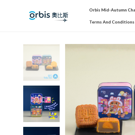
Orbis Mid-Autumn Char
Terms And Conditions