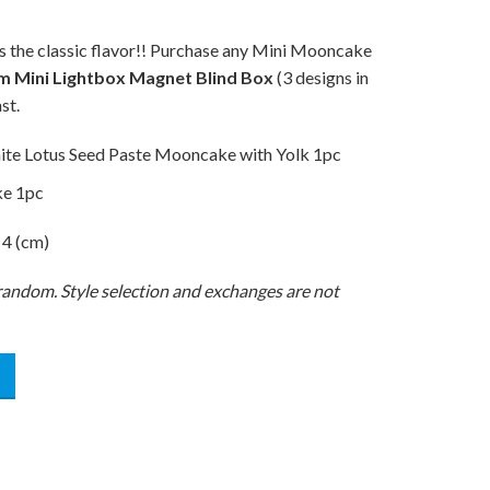
s the classic flavor!! Purchase any Mini Mooncake
m Mini Lightbox Magnet Blind Box
(3 designs in
st.
ite Lotus Seed Paste Mooncake with Yolk 1pc
ke 1pc
 4 (cm)
t random. Style selection and exchanges are not