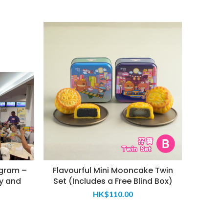
gram –
Flavourful Mini Mooncake Twin
We
y and
Set (Includes a Free Blind Box)
HK$
110.00