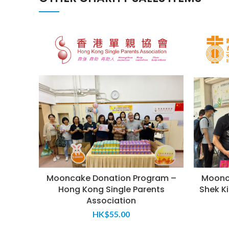
Mooncake Donation Program –
Moonc
Hong Kong Single Parents
Shek Ki
Association
HK$
55.00