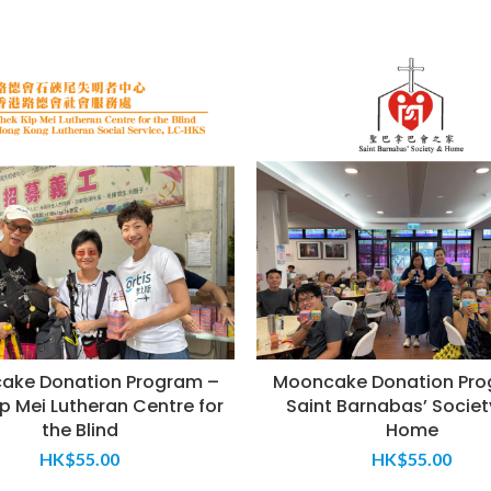
ake Donation Program –
Mooncake Donation Pro
p Mei Lutheran Centre for
Saint Barnabas’ Societ
the Blind
Home
HK$
55.00
HK$
55.00