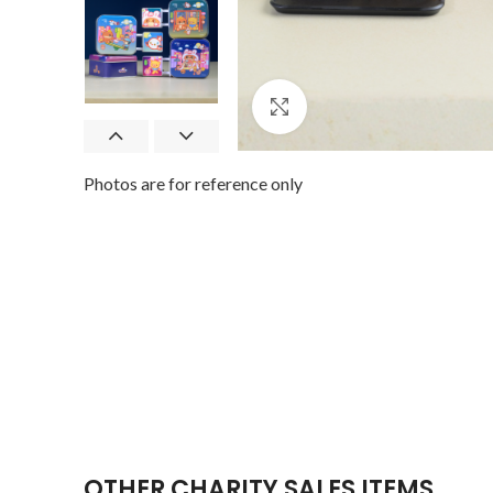
Click to enlarge
Photos are for reference only
OTHER CHARITY SALES ITEMS