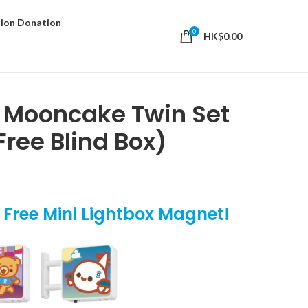
ion Donation
0
HK$
0.00
i Mooncake Twin Set
Free Blind Box)
t Free Mini Lightbox Magnet!