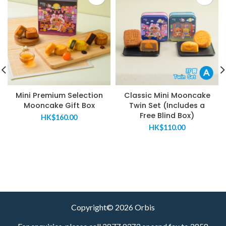
Mini Premium Selection
Classic Mini Mooncake
Mooncake Gift Box
Twin Set (Includes a
Free Blind Box)
HK$
160.00
HK$
110.00
Copyright© 2026 Orbis