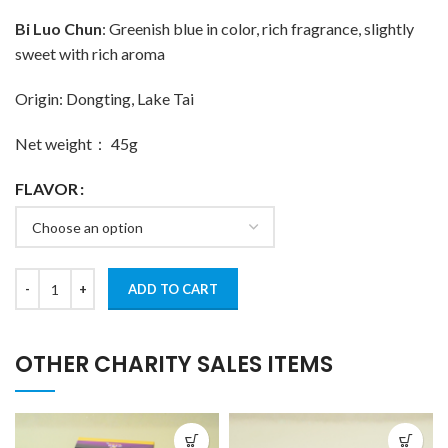
Bi Luo Chun
: Greenish blue in color, rich fragrance, slightly
sweet with rich aroma
Origin: Dongting, Lake Tai
Net weight： 45g
FLAVOR
ADD TO CART
OTHER CHARITY SALES ITEMS