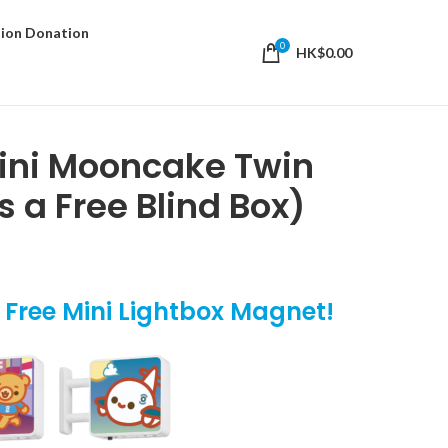
ion Donation
0
HK$
0.00
Mini Mooncake Twin
s a Free Blind Box)
t Free Mini Lightbox Magnet!