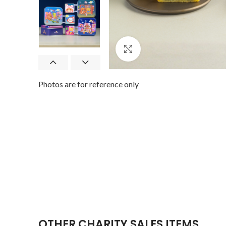
Click to enlarge
Photos are for reference only
OTHER CHARITY SALES ITEMS