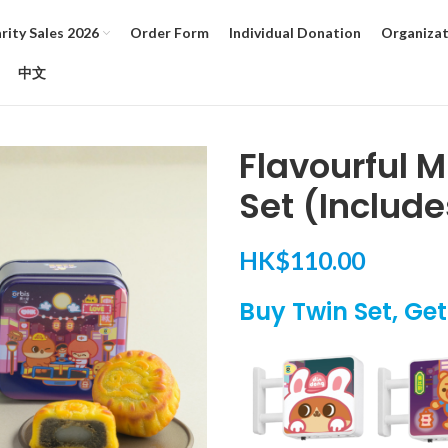
ity Sales 2026
Order Form
Individual Donation
Organizat
中文
Flavourful 
Set (Include
HK$
110.00
Buy Twin Set, Ge