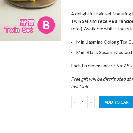
A delightful twin set featuri
Twin Set and
receive a rando
total). Available while stocks la
Mini Jasmine Oolong Tea C
Mini Black Sesame Custard
Each tin dimensions: 7.5 x 7.5 x
Free gift will be distributed a
available.
ADD TO CART