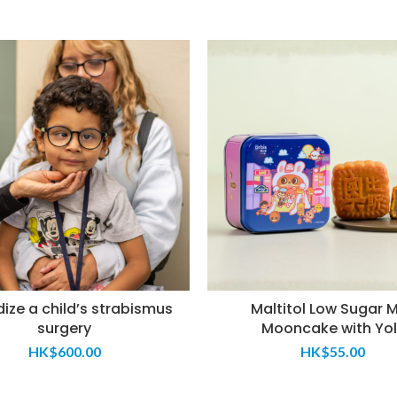
ize a child’s strabismus
Maltitol Low Sugar M
surgery
Mooncake with Yol
HK$
600.00
HK$
55.00