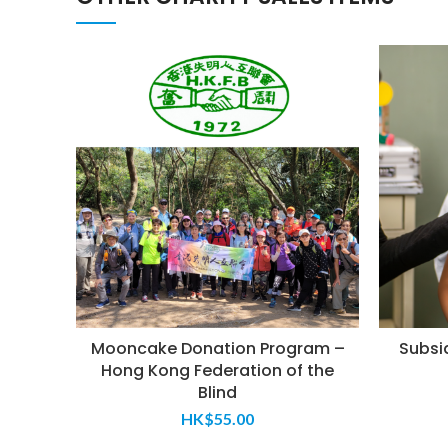
Mooncake Donation Program –
Subsid
Hong Kong Federation of the
Blind
HK$
55.00