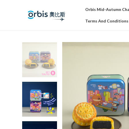
Orbis Mid-Autumn Char
Terms And Conditions