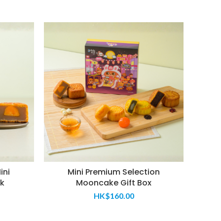
ini
Mini Premium Selection
Subs
k
Mooncake Gift Box
HK$
160.00