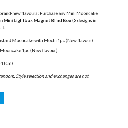
ng brand-new flavours! Purchase any Mini Mooncake
m Mini Lightbox Magnet Blind Box
(3 designs in
st.
ustard Mooncake with Mochi 1pc (New flavour)
 Mooncake 1pc (New flavour)
 4 (cm)
t random. Style selection and exchanges are not