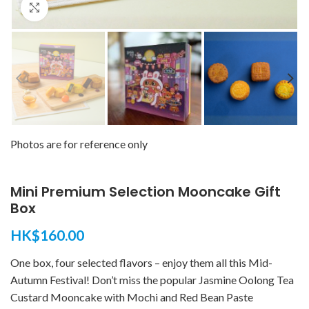
Click to enlarge
Photos are for reference only
Mini Premium Selection Mooncake Gift
Box
HK$
160.00
One box, four selected flavors – enjoy them all this Mid-
Autumn Festival! Don’t miss the popular Jasmine Oolong Tea
Custard Mooncake with Mochi and Red Bean Paste