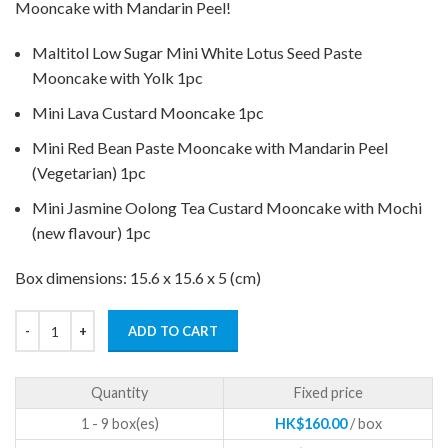
Mooncake with Mandarin Peel!
Maltitol Low Sugar Mini White Lotus Seed Paste
Mooncake with Yolk 1pc
Mini Lava Custard Mooncake 1pc
Mini Red Bean Paste Mooncake with Mandarin Peel
(Vegetarian) 1pc
Mini Jasmine Oolong Tea Custard Mooncake with Mochi
(new flavour) 1pc
Box dimensions: 15.6 x 15.6 x 5 (cm)
ADD TO CART
Quantity
Fixed price
1 - 9
HK$
160.00