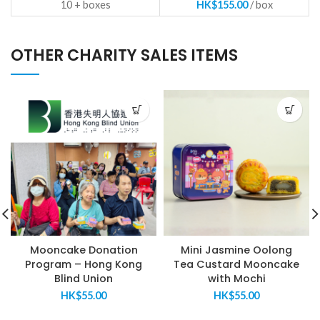
10 +
HK$
155.00
OTHER CHARITY SALES ITEMS
Mooncake Donation
Mini Jasmine Oolong
Program – Hong Kong
Tea Custard Mooncake
Blind Union
with Mochi
HK$
55.00
HK$
55.00