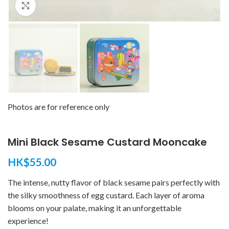
Click to enlarge
Photos are for reference only
Mini Black Sesame Custard Mooncake
HK$
55.00
The intense, nutty flavor of black sesame pairs perfectly with
the silky smoothness of egg custard. Each layer of aroma
blooms on your palate, making it an unforgettable
experience!