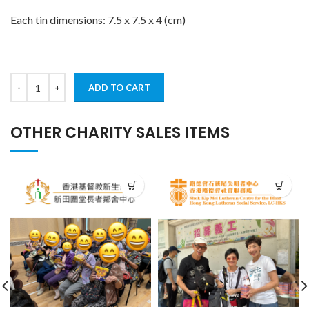
Each tin dimensions: 7.5 x 7.5 x 4 (cm)
ADD TO CART
OTHER CHARITY SALES ITEMS